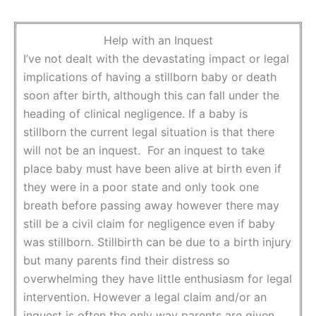
Help with an Inquest
I’ve not dealt with the devastating impact or legal
implications of having a stillborn baby or death
soon after birth, although this can fall under the
heading of clinical negligence. If a baby is
stillborn the current legal situation is that there
will not be an inquest. For an inquest to take
place baby must have been alive at birth even if
they were in a poor state and only took one
breath before passing away however there may
still be a civil claim for negligence even if baby
was stillborn. Stillbirth can be due to a birth injury
but many parents find their distress so
overwhelming they have little enthusiasm for legal
intervention. However a legal claim and/or an
inquest is often the only way parents are given