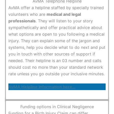
AvMA Telephone Helpline
AvMA offer a helpline staffed by specially trained
volunteers who are
medical and legal
professionals
. They will listen to your story
sympathetically and offer practical advice about
what options are open to you following a medical
injury. They can explain some of the jargon and
systems, help you decide what to do next and put
you in touch with other sources of support if
needed. Their helpline is an 03 number and calls
should cost no more than your standard network
rate unless you go outside your inclusive minutes.
AvMA Helpline Information here…
Funding options in Clinical Negligence
Funding for a Birth Injury Claim can differ