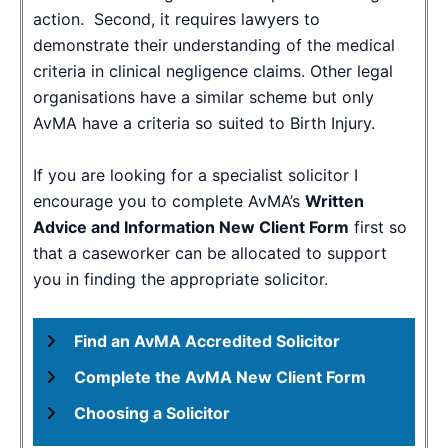
action. Second, it requires lawyers to
demonstrate their understanding of the medical
criteria in clinical negligence claims. Other legal
organisations have a similar scheme but only
AvMA have a criteria so suited to Birth Injury.
If you are looking for a specialist solicitor I
encourage you to complete AvMA’s
Written
Advice and Information New Client Form
first so
that a caseworker can be allocated to support
you in finding the appropriate solicitor.
Find an AvMA Accredited Solicitor
Complete the AvMA New Client Form
Choosing a Solicitor