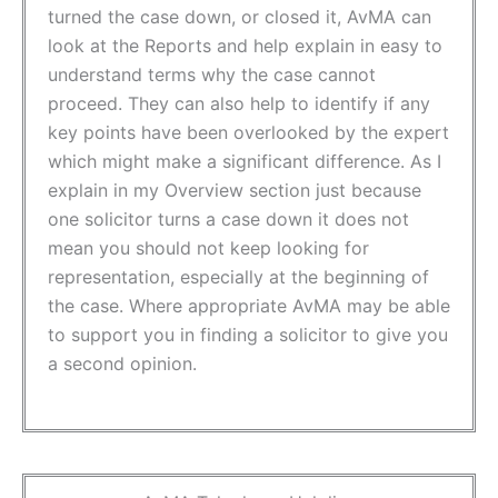
turned the case down, or closed it, AvMA can
look at the Reports and help explain in easy to
understand terms why the case cannot
proceed. They can also help to identify if any
key points have been overlooked by the expert
which might make a significant difference. As I
explain in my Overview section just because
one solicitor turns a case down it does not
mean you should not keep looking for
representation, especially at the beginning of
the case. Where appropriate AvMA may be able
to support you in finding a solicitor to give you
a second opinion.