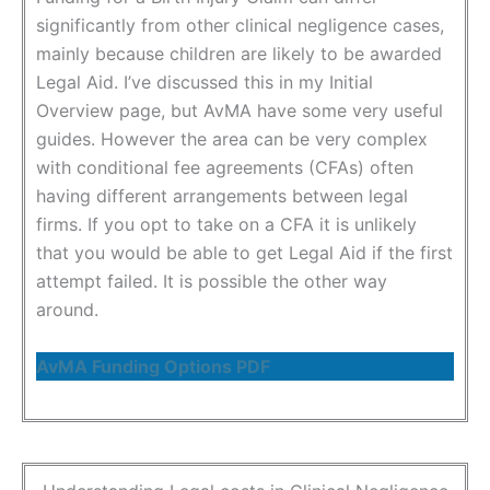
significantly from other clinical negligence cases,
mainly because children are likely to be awarded
Legal Aid. I’ve discussed this in my Initial
Overview page, but AvMA have some very useful
guides. However the area can be very complex
with conditional fee agreements (CFAs) often
having different arrangements between legal
firms. If you opt to take on a CFA it is unlikely
that you would be able to get Legal Aid if the first
attempt failed. It is possible the other way
around.
AvMA Funding Options PDF