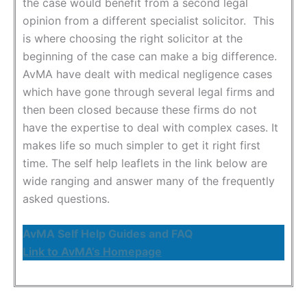
the case would benefit from a second legal
opinion from a different specialist solicitor. This
is where choosing the right solicitor at the
beginning of the case can make a big difference.
AvMA have dealt with medical negligence cases
which have gone through several legal firms and
then been closed because these firms do not
have the expertise to deal with complex cases. It
makes life so much simpler to get it right first
time. The self help leaflets in the link below are
wide ranging and answer many of the frequently
asked questions.
AvMA Self Help Guides and FAQ
Link to AvMA’s Homepage