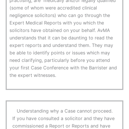
practising, are medically and/or legally qualified
(some of whom were accredited clinical
negligence solicitors) who can go through the
Expert Medical Reports with you which the
solicitors have obtained on your behalf. AvMA
understands that it can be daunting to read the
expert reports and understand them. They may
be able to identify points or issues which may
need clarifying, particularly before you attend
your first Case Conference with the Barrister and
the expert witnesses.
Understanding why a Case cannot proceed.
If you have consulted a solicitor and they have
commissioned a Report or Reports and have