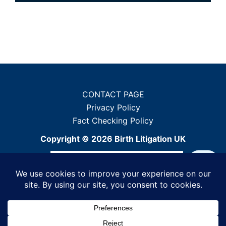
CONTACT PAGE
Privacy Policy
Fact Checking Policy
Copyright © 2026 Birth Litigation UK
Sea
When autocomplete results ar
Powered by WordPress