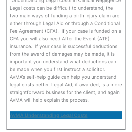
Understanding Legal costs in Clinical Negligence
Legal costs can be difficult to understand, the
two main ways of funding a birth injury claim are
either through Legal Aid or through a Conditional
Fee Agreement (CFA). If your case is funded on a
CFA you will also need After the Event (ATE)
insurance. If your case is successful deductions
from the award of damages may be made, it is
important you understand what deductions can
be made when you first instruct a solicitor.
AvMA’s self-help guide can help you understand
legal costs better. Legal Aid, if awarded, is a more
straightforward business for the client, and again
AvMA will help explain the process.
AvMA Understanding Legal Costs