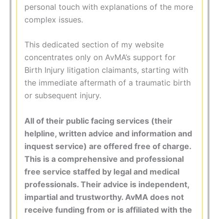
personal touch with explanations of the more
complex issues.
This dedicated section of my website
concentrates only on AvMA’s support for
Birth Injury litigation claimants, starting with
the immediate aftermath of a traumatic birth
or subsequent injury.
All of their public facing services (their
helpline, written advice and information and
inquest service) are offered free of charge.
This is a comprehensive and professional
free service staffed by legal and medical
professionals. Their advice is independent,
impartial and trustworthy. AvMA does not
receive funding from or is affiliated with the