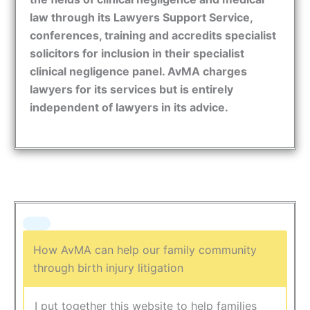
law through its Lawyers Support Service,
conferences, training and accredits specialist
solicitors for inclusion in their specialist
clinical negligence panel. AvMA charges
lawyers for its services but is entirely
independent of lawyers in its advice.
How AvMA can help our family community
through birth injury litigation
I put together this website to help families