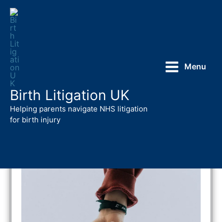
Skip
to
content
Menu
Birth Litigation UK
Action
against
Medical Accidents
Helping parents navigate NHS litigation
A
v
MA – Your One Stop Shop
for birth injury