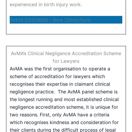
experienced in birth injury work.
AvMA ENS/MNSI – New Client Form
AvMA’s Clinical Negligence Accreditation Scheme
for Lawyers
AvMA was the first organisation to operate a
scheme of accreditation for lawyers which
recognises their expertise in claimant clinical
negligence practice. The AvMA panel scheme is
the longest running and most established clinical
negligence accreditation scheme, it is unique for
two reasons. First, only AvMA have a criteria
which recognises kindness and consideration for
their clients during the difficult process of legal