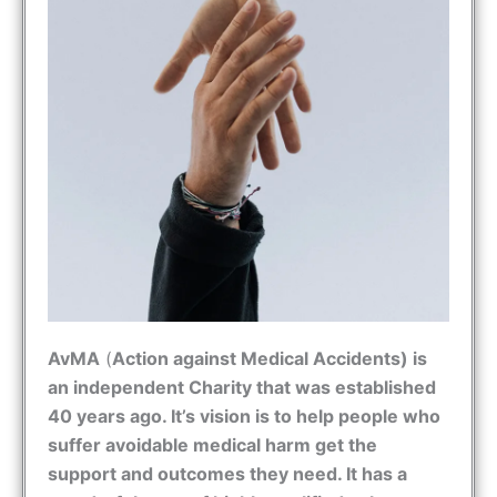
AvMA
(
Action against Medical Accidents) is
an independent Charity that was established
40 years ago. It’s vision is to help people who
suffer avoidable medical harm get the
support and outcomes they need. It has a