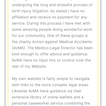
undergoing the long and stressful process of
birth injury litigation. As stated I have no
affiliation and receive no payment for any
service. During this process I have met with
some amazing people doing wonderful work
for our community. One of these groups is
the charity Action against Medical Accidents
(AvMA). The Medico-Legal Director has been
kind enough to offer advice and guidance.
AvMA have no input into or control over the
rest of my Website.
My own website is fairly simple to navigate
with links to the more complex legal areas.
Likewise AvMA have guidance via their
extensive library of online leaflets and a
personal caseworker service combining the