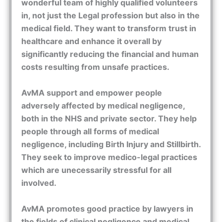
wonderful team of highly qualified volunteers
in, not just the Legal profession but also in the
medical field. They want to transform trust in
healthcare and enhance it overall by
significantly reducing the financial and human
costs resulting from unsafe practices.
AvMA support and empower people
adversely affected by medical negligence,
both in the NHS and private sector. They help
people through all forms of medical
negligence, including Birth Injury and Stillbirth.
They seek to improve medico-legal practices
which are unecessarily stressful for all
involved.
AvMA promotes good practice by lawyers in
the fields of clinical negligence and medical