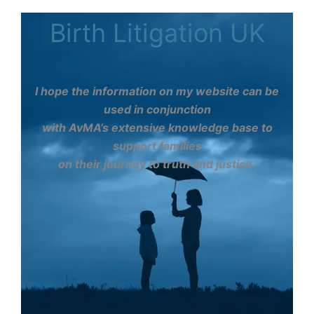
Birth Litigation UK
I hope the information on my website can be
used in conjunction
with AvMA’s extensive knowledge base to
support families
on their journey to truth and justice.