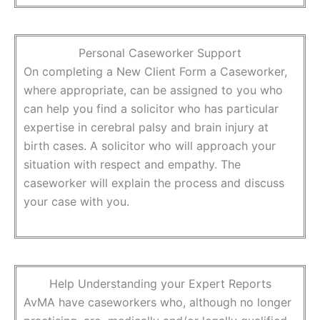
Personal Caseworker Support
On completing a New Client Form a Caseworker,
where appropriate, can be assigned to you who
can help you find a solicitor who has particular
expertise in cerebral palsy and brain injury at
birth cases. A solicitor who will approach your
situation with respect and empathy. The
caseworker will explain the process and discuss
your case with you.
Help Understanding your Expert Reports
AvMA have caseworkers who, although no longer