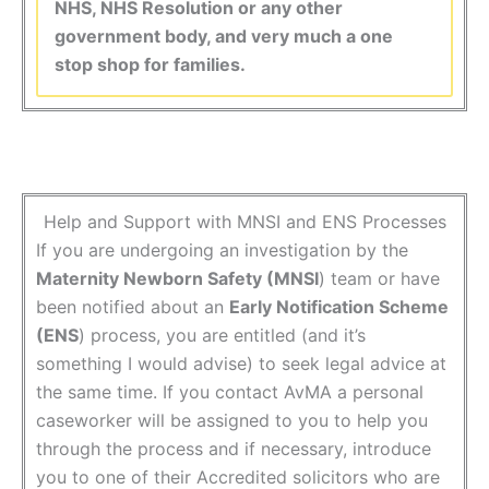
NHS, NHS Resolution or any other
government body, and very much a one
stop shop for families.
Help and Support with MNSI and ENS Processes
If you are undergoing an investigation by the
Maternity Newborn Safety (MNSI
) team or have
been notified about an
Early Notification Scheme
(ENS
) process, you are entitled (and it’s
something I would advise) to seek legal advice at
the same time. If you contact AvMA a personal
caseworker will be assigned to you to help you
through the process and if necessary, introduce
you to one of their Accredited solicitors who are