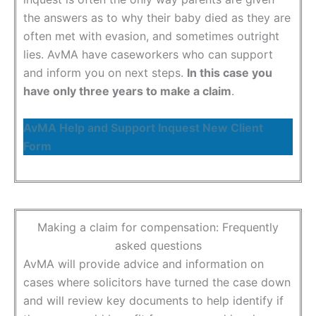
the answers as to why their baby died as they are
often met with evasion, and sometimes outright
lies. AvMA have caseworkers who can support
and inform you on next steps.
In this case you
have only three years to make a claim
.
AvMA Help and Support Inquest New Client
Form
Making a claim for compensation: Frequently
asked questions
AvMA will provide advice and information on
cases where solicitors have turned the case down
and will review key documents to help identify if