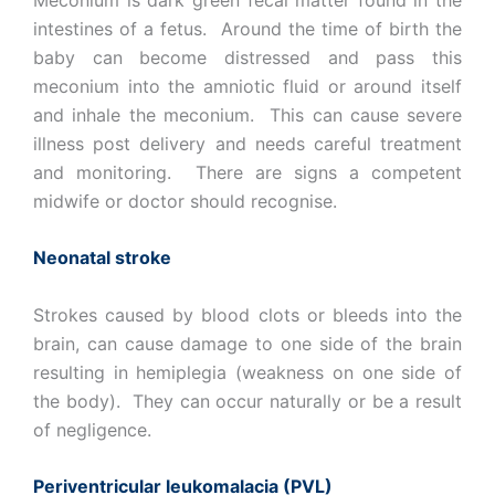
intestines of a fetus. Around the time of birth the
baby can become distressed and pass this
meconium into the amniotic fluid or around itself
and inhale the meconium. This can cause severe
illness post delivery and needs careful treatment
and monitoring. There are signs a competent
midwife or doctor should recognise.
Neonatal stroke
Strokes caused by blood clots or bleeds into the
brain, can cause damage to one side of the brain
resulting in hemiplegia (weakness on one side of
the body). They can occur naturally or be a result
of negligence.
Periventricular leukomalacia (PVL)