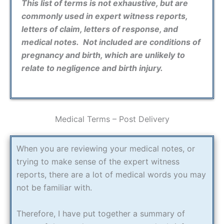
This list of terms is not exhaustive, but are
commonly used in expert witness reports,
letters of claim, letters of response, and
medical notes. Not included are conditions of
pregnancy and birth, which are unlikely to
relate to negligence and birth injury.
Medical Terms – Post Delivery
When you are reviewing your medical notes, or
trying to make sense of the expert witness
reports, there are a lot of medical words you may
not be familiar with.
Therefore, I have put together a summary of