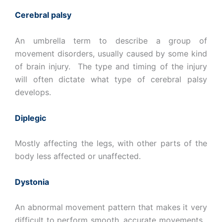
Cerebral palsy
An umbrella term to describe a group of
movement disorders, usually caused by some kind
of brain injury. The type and timing of the injury
will often dictate what type of cerebral palsy
develops.
Diplegic
Mostly affecting the legs, with other parts of the
body less affected or unaffected.
Dystonia
An abnormal movement pattern that makes it very
difficult to perform smooth, accurate movements.