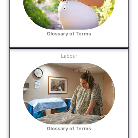
Glossary of Terms
Labour
Glossary of Terms