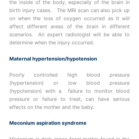
the inside of the body, especially of the brain in
birth injury cases. The MRI scan can also pick up
on when the loss of oxygen occurred as it will
affect different areas of the brain in different
scenarios. An expert radiologist will be able to
determine when the injury occurred.
Maternal hypertension/hypotension
Poorly controlled high blood pressure
(hypertension) or low blood pressure
(hypotension) with a failure to monitor blood
pressure or failure to treat, can have serious
effects on the mother and the baby.
Meconium aspiration syndrome
Meconium is dark green fecal matter found in the