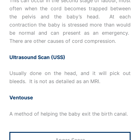
This can occur in the second stage of labour, most
often when the cord becomes trapped between
the pelvis and the baby’s head. At each
contraction the baby is stressed more than would
be normal and can present as an emergency.
There are other causes of cord compression.
Ultrasound Scan (USS)
Usually done on the head, and it will pick out
bleeds. It is not as detailed as an MRI.
Ventouse
A method of helping the baby exit the birth canal.