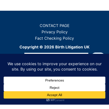
CONTACT PAGE
Privacy Policy
Fact Checking Policy
Copyright © 2026 Birth Litigation UK
Sea
When autocomplete results ar
Powered by WordPress