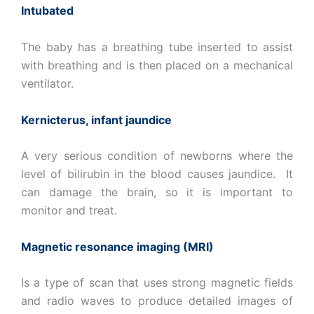
Intubated
The baby has a breathing tube inserted to assist
with breathing and is then placed on a mechanical
ventilator.
Kernicterus, infant jaundice
A very serious condition of newborns where the
level of bilirubin in the blood causes jaundice. It
can damage the brain, so it is important to
monitor and treat.
Magnetic resonance imaging (MRI)
Is a type of scan that uses strong magnetic fields
and radio waves to produce detailed images of