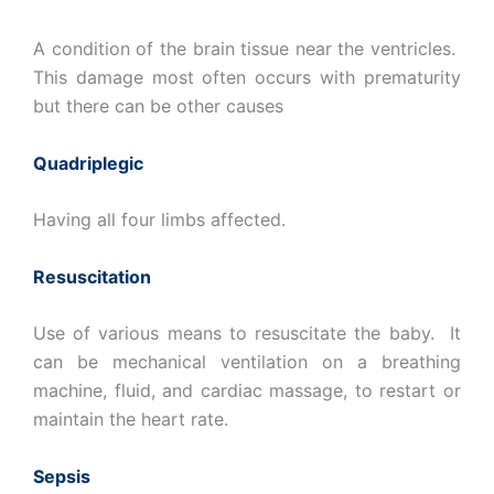
A condition of the brain tissue near the ventricles.
This damage most often occurs with prematurity
but there can be other causes
Quadriplegic
Having all four limbs affected.
Resuscitation
Use of various means to resuscitate the baby. It
can be mechanical ventilation on a breathing
machine, fluid, and cardiac massage, to restart or
maintain the heart rate.
Sepsis