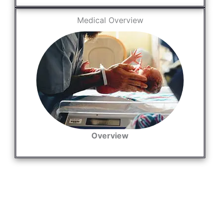
Medical Overview
Overview