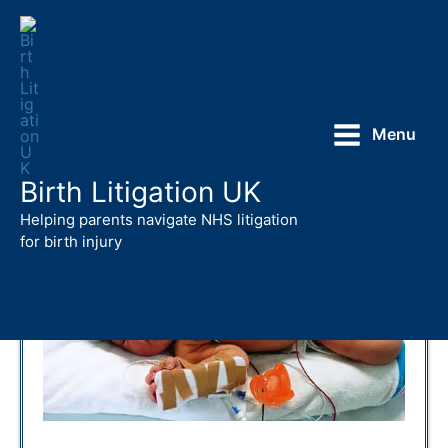
Skip
to
content
Menu
Birth Litigation UK
Helping parents navigate NHS litigation
for birth injury