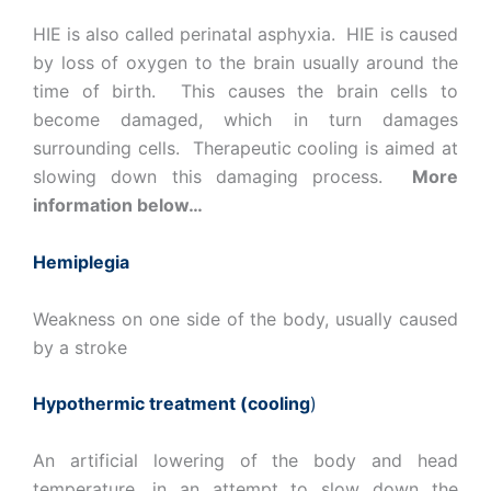
HIE is also called perinatal asphyxia. HIE is caused
by loss of oxygen to the brain usually around the
time of birth. This causes the brain cells to
become damaged, which in turn damages
surrounding cells. Therapeutic cooling is aimed at
slowing down this damaging process.
More
information below…
Hemiplegia
Weakness on one side of the body, usually caused
by a stroke
Hypothermic treatment (cooling
)
An artificial lowering of the body and head
temperature, in an attempt to slow down the