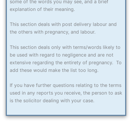
some of the words you may see, and a brief
explanation of their meaning.
This section deals with post delivery labour and
the others with pregnancy, and labour.
This section deals only with terms/words likely to
be used with regard to negligence and are not
extensive regarding the entirety of pregnancy. To
add these would make the list too long.
If you have further questions relating to the terms
used in any reports you receive, the person to ask
is the solicitor dealing with your case.