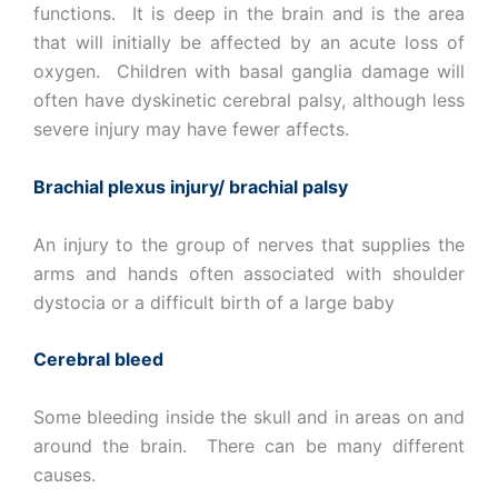
functions. It is deep in the brain and is the area
that will initially be affected by an acute loss of
oxygen. Children with basal ganglia damage will
often have dyskinetic cerebral palsy, although less
severe injury may have fewer affects.
Brachial plexus injury/ brachial palsy
An injury to the group of nerves that supplies the
arms and hands often associated with shoulder
dystocia or a difficult birth of a large baby
Cerebral bleed
Some bleeding inside the skull and in areas on and
around the brain. There can be many different
causes.