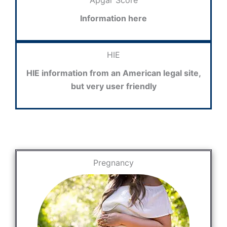
Apgar Score
Information here
HIE
HIE information from an American legal site,
but very user friendly
Pregnancy