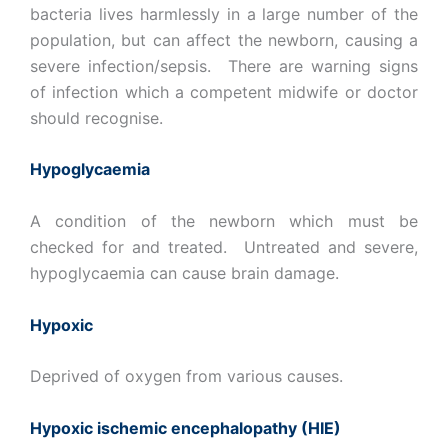
bacteria lives harmlessly in a large number of the
population, but can affect the newborn, causing a
severe infection/sepsis. There are warning signs
of infection which a competent midwife or doctor
should recognise.
Hypoglycaemia
A condition of the newborn which must be
checked for and treated. Untreated and severe,
hypoglycaemia can cause brain damage.
Hypoxic
Deprived of oxygen from various causes.
Hypoxic ischemic encephalopathy (HIE)