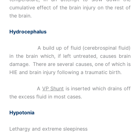
cumulative effect of the brain injury on the rest of
the brain.
Hydrocephalus
A build up of fluid (cerebrospinal fluid)
in the brain which, if left untreated, causes brain
damage. There are several causes, one of which is
HIE and brain injury following a traumatic birth.
A
VP Shunt
is inserted which drains off
the excess fluid in most cases.
Hypotonia
Lethargy and extreme sleepiness