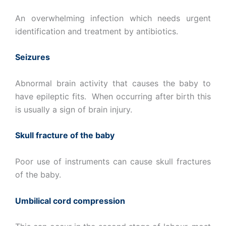
An overwhelming infection which needs urgent
identification and treatment by antibiotics.
Seizures
Abnormal brain activity that causes the baby to
have epileptic fits. When occurring after birth this
is usually a sign of brain injury.
Skull fracture of the baby
Poor use of instruments can cause skull fractures
of the baby.
Umbilical cord compression