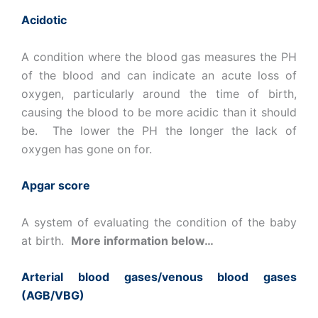
Acidotic
A condition where the blood gas measures the PH
of the blood and can indicate an acute loss of
oxygen, particularly around the time of birth,
causing the blood to be more acidic than it should
be. The lower the PH the longer the lack of
oxygen has gone on for.
Apgar score
A system of evaluating the condition of the baby
at birth.
More information below…
Arterial blood gases/venous blood gases
(AGB/VBG)