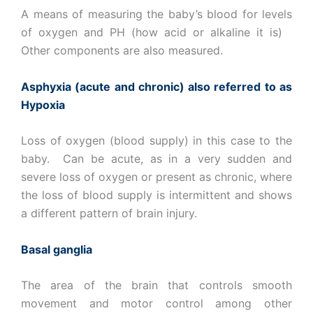
A means of measuring the baby’s blood for levels
of oxygen and PH (how acid or alkaline it is)
Other components are also measured.
Asphyxia (acute and chronic) also referred to as
Hypoxia
Loss of oxygen (blood supply) in this case to the
baby. Can be acute, as in a very sudden and
severe loss of oxygen or present as chronic, where
the loss of blood supply is intermittent and shows
a different pattern of brain injury.
Basal ganglia
The area of the brain that controls smooth
movement and motor control among other