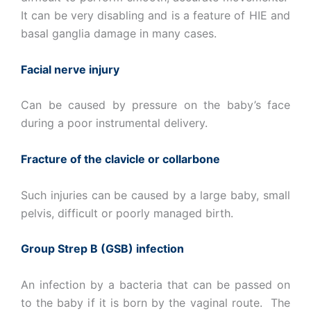
It can be very disabling and is a feature of HIE and
basal ganglia damage in many cases.
Facial nerve injury
Can be caused by pressure on the baby’s face
during a poor instrumental delivery.
Fracture of the clavicle or collarbone
Such injuries can be caused by a large baby, small
pelvis, difficult or poorly managed birth.
Group Strep B (GSB) infection
An infection by a bacteria that can be passed on
to the baby if it is born by the vaginal route. The