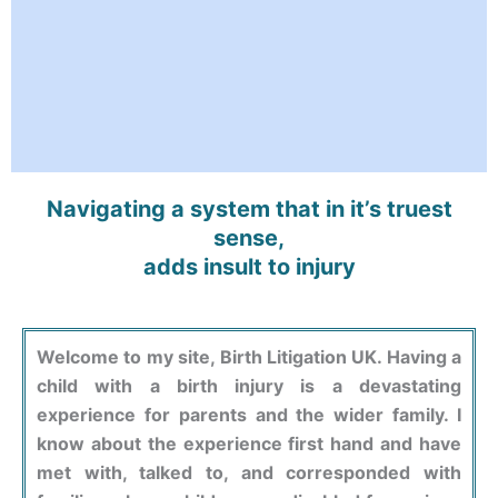
Navigating a system that in it’s truest
sense,
adds insult to injury
Welcome to my site, Birth Litigation UK. Having a
child with a birth injury is a devastating
experience for parents and the wider family. I
know about the experience first hand and have
met with, talked to, and corresponded with