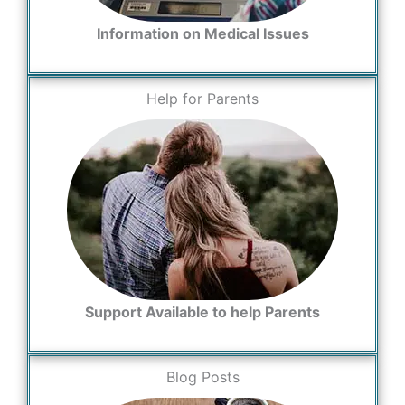
Information on Medical Issues
Help for Parents
Support Available to help Parents
Blog Posts