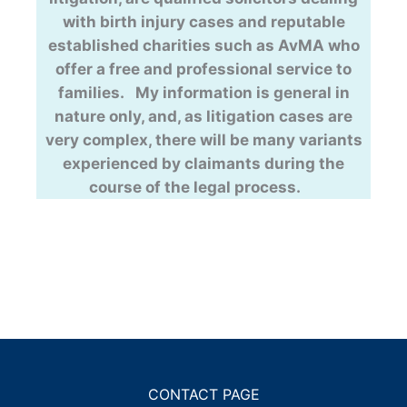
with birth injury cases and reputable
established charities such as AvMA who
offer a free and professional service to
families. My information is general in
nature only, and, as litigation cases are
very complex, there will be many variants
experienced by claimants during the
course of the legal process.
CONTACT PAGE