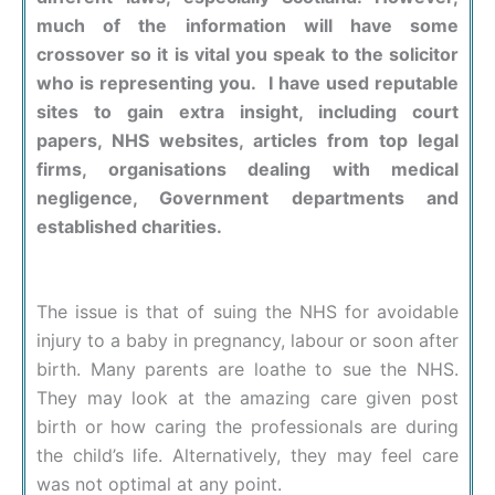
much of the information will have some
crossover so it is vital you speak to the solicitor
who is representing you. I have used reputable
sites to gain extra insight, including court
papers, NHS websites, articles from top legal
firms, organisations dealing with medical
negligence, Government departments and
established charities.
The issue is that of suing the NHS for avoidable
injury to a baby in pregnancy, labour or soon after
birth. Many parents are loathe to sue the NHS.
They may look at the amazing care given post
birth or how caring the professionals are during
the child’s life. Alternatively, they may feel care
was not optimal at any point.