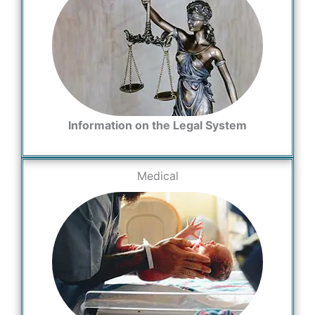
Information on the Legal System
Medical