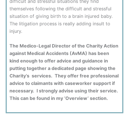
difficult and stressful situations they find
themselves following the difficult and stressful
situation of giving birth to a brain injured baby.
The litigation process is really adding insult to
injury.
The Medico-Legal Director of the Charity Action
against Medical Accidents (AvMA) has been
kind enough to offer advice and guidance in
putting together a dedicated page showing the
Charity’s services. They offer free professional
advice to claimants with caseworker support if
necessary. I strongly advise using their service.
This can be found in my ‘Overview’ section.