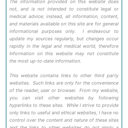
The information provided on this website does
not, and is not intended to constitute legal or
medical advice; instead, all information, content,
and materials available on this site are for general
informational purposes only. I endeavour to
update my sources regularly, but changes occur
rapidly in the legal and medical world, therefore
Information on this website may not constitute
the most up-to-date information.
This website contains links to other third party
websites. Such links are only for the convenience
of the reader, user or browser. From my website,
you can visit other websites by following
hyperlinks to these sites. While I strive to provide
only links to useful and ethical websites, I have no
control over the content and nature of these sites
and the links to other websites do not imply a