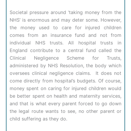
Societal pressure around ‘taking money from the
NHS’ is enormous and may deter some. However,
the money used to care for injured children
comes from an insurance fund and not from
individual NHS trusts. All hospital trusts in
England contribute to a central fund called the
Clinical Negligence Scheme for Trusts,
administered by NHS Resolution, the body which
oversees clinical negligence claims. It does not
come directly from hospital’s budgets. Of course,
money spent on caring for injured children would
be better spent on health and maternity services,
and that is what every parent forced to go down
the legal route wants to see, no other parent or
child suffering as they do.