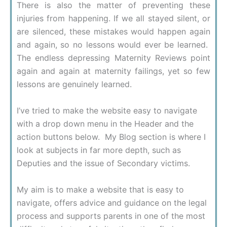
There is also the matter of preventing these
injuries from happening. If we all stayed silent, or
are silenced, these mistakes would happen again
and again, so no lessons would ever be learned.
The endless depressing Maternity Reviews point
again and again at maternity failings, yet so few
lessons are genuinely learned.
I’ve tried to make the website easy to navigate
with a drop down menu in the Header and the
action buttons below. My Blog section is where I
look at subjects in far more depth, such as
Deputies and the issue of Secondary victims.
My aim is to make a website that is easy to
navigate, offers advice and guidance on the legal
process and supports parents in one of the most