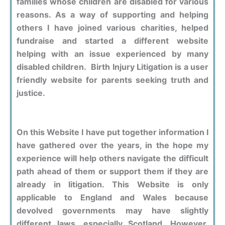
families whose children are disabled for various
reasons. As a way of supporting and helping
others I have joined various charities, helped
fundraise and started a different website
helping with an issue experienced by many
disabled children. Birth Injury Litigation is a user
friendly website for parents seeking truth and
justice.
On this Website I have put together information I
have gathered over the years, in the hope my
experience will help others navigate the difficult
path ahead of them or support them if they are
already in litigation. This Website is only
applicable to England and Wales because
devolved governments may have slightly
different laws, especially Scotland. However,