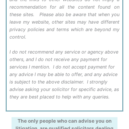
recommendation for all the content found on
these sites. Please also be aware that when you
leave my website, other sites may have different
privacy policies and terms which are beyond my
control.
I do not recommend any service or agency above
others, and I do not receive any payment for
services I mention. I do not accept payment for
any advice I may be able to offer, and any advice
is subject to the above disclaimer. I strongly
advise asking your solicitor for specific advice, as
they are best placed to help with any queries.
The only people who can advise you on
litigation, are qualified solicitors dealing