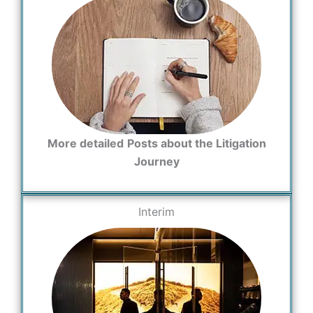
More detailed
Posts about the Litigation
Journey
Interim