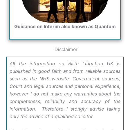
Guidance on Interim also known as Quantum
Disclaimer
All the information on Birth Litigation UK is
published in good faith and from reliable sources
such as the NHS website, Government sources,
Court and legal sources and personal experience,
however I do not make any warranties about the
completeness, reliability and accuracy of the
information. Therefore I stongly advise taking
only the advice of a qualified solicitor.