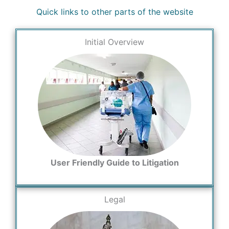
Quick links to other parts of the website
Initial Overview
User Friendly Guide to Litigation
Legal