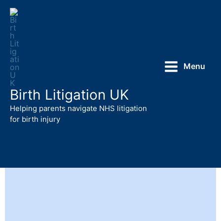
Skip
to
content
Menu
Birth Litigation UK
Helping parents navigate NHS litigation
for birth injury
Birth Injury and HIE Litigation UK
Support and Information for Parents