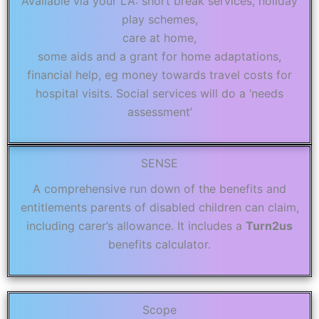
Available via your LA: short break services, holiday
play schemes,
care at home,
some aids and a grant for home adaptations,
financial help, eg money towards travel costs for
hospital visits. Social services will do a ‘needs
assessment’
SENSE
A comprehensive run down of the benefits and
entitlements parents of disabled children can claim,
including carer’s allowance. It includes a
Turn2us
benefits calculator.
Scope