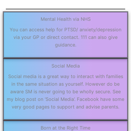
Mental Health via NHS
You can access help for PTSD/ anxiety/depression
via your GP or direct contact. 111 can also give
guidance.
Social Media
Social media is a great way to interact with families
in the same situation as yourself. However do be
aware SM is never going to be wholly secure. See
my blog post on ‘Social Media’. Facebook have some
very good pages to support and advise parents.
Born at the Right Time