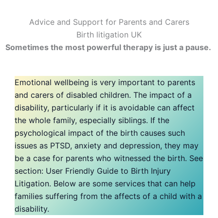
Advice and Support for Parents and Carers
Birth litigation UK
Sometimes the most powerful therapy is just a pause.
Emotional wellbeing is very important to parents
and carers of disabled children. The impact of a
disability, particularly if it is avoidable can affect
the whole family, especially siblings. If the
psychological impact of the birth causes such
issues as PTSD, anxiety and depression, they may
be a case for parents who witnessed the birth. See
section: User Friendly Guide to Birth Injury
Litigation. Below are some services that can help
families suffering from the affects of a child with a
disability.