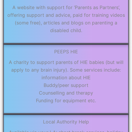
A website with support for ‘Parents as Partners’,
offering support and advice, paid for training videos
(some free), articles and blogs on parenting a
disabled child.
PEEPS HIE
A charity to support parents of HIE babies (but will
apply to any brain injury). Some services include:
information about HIE
Buddy/peer support
Counselling and therapy
Funding for equipment etc.
Local Authority Help