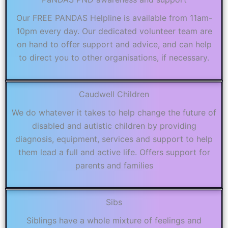
Our FREE PANDAS Helpline is available from 11am-
10pm every day. Our dedicated volunteer team are
on hand to offer support and advice, and can help
to direct you to other organisations, if necessary.
Caudwell Children
We do whatever it takes to help change the future of
disabled and autistic children by providing
diagnosis, equipment, services and support to help
them lead a full and active life. Offers support for
parents and families
Sibs
Siblings have a whole mixture of feelings and