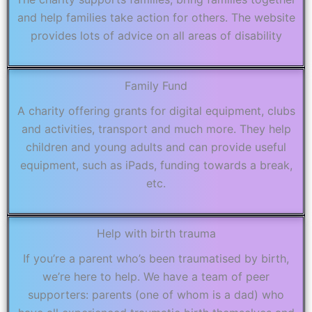
and help families take action for others. The website
provides lots of advice on all areas of disability
Family Fund
A charity offering grants for digital equipment, clubs
and activities, transport and much more. They help
children and young adults and can provide useful
equipment, such as iPads, funding towards a break,
etc.
Help with birth trauma
If you’re a parent who’s been traumatised by birth,
we’re here to help. We have a team of peer
supporters: parents (one of whom is a dad) who