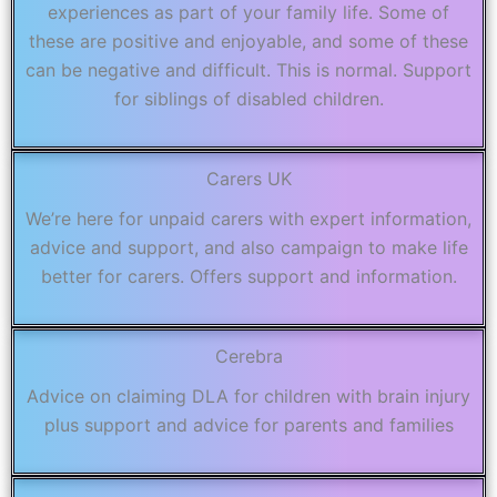
experiences as part of your family life. Some of
these are positive and enjoyable, and some of these
can be negative and difficult. This is normal. Support
for siblings of disabled children.
Carers UK
We’re here for unpaid carers with expert information,
advice and support, and also campaign to make life
better for carers. Offers support and information.
Cerebra
Advice on claiming DLA for children with brain injury
plus support and advice for parents and families