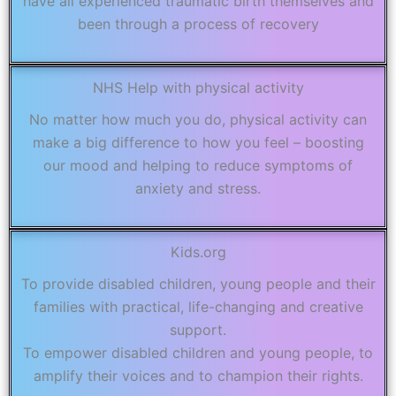
have all experienced traumatic birth themselves and
been through a process of recovery
NHS Help with physical activity
No matter how much you do, physical activity can
make a big difference to how you feel – boosting
our mood and helping to reduce symptoms of
anxiety and stress.
Kids.org
To provide disabled children, young people and their
families with practical, life-changing and creative
support.
To empower disabled children and young people, to
amplify their voices and to champion their rights.