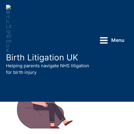
Skip
to
content
Menu
Birth Litigation UK
Helping parents navigate NHS litigation
for birth injury