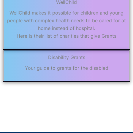
WellChild
WellChild makes it possible for children and young
people with complex health needs to be cared for at
home instead of hospital.
Here is their list of charities that give Grants
Disability Grants
Your guide to grants for the disabled