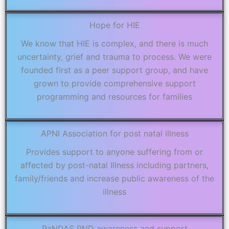
Hope for HIE
We know that HIE is complex, and there is much
uncertainty, grief and trauma to process. We were
founded first as a peer support group, and have
grown to provide comprehensive support
programming and resources for families
APNI Association for post natal illness
Provides support to anyone suffering from or
affected by post-natal Illness including partners,
family/friends and increase public awareness of the
illness
PaNDAS PND awareness and support