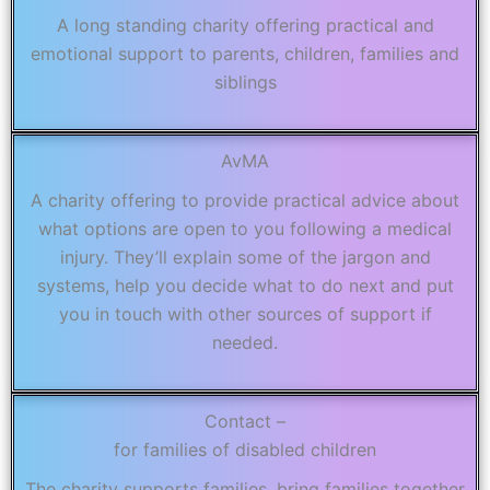
A long standing charity offering practical and
emotional support to parents, children, families and
siblings
AvMA
A charity offering to provide practical advice about
what options are open to you following a medical
injury. They’ll explain some of the jargon and
systems, help you decide what to do next and put
you in touch with other sources of support if
needed.
Contact –
for families of disabled children
The charity supports families, bring families together