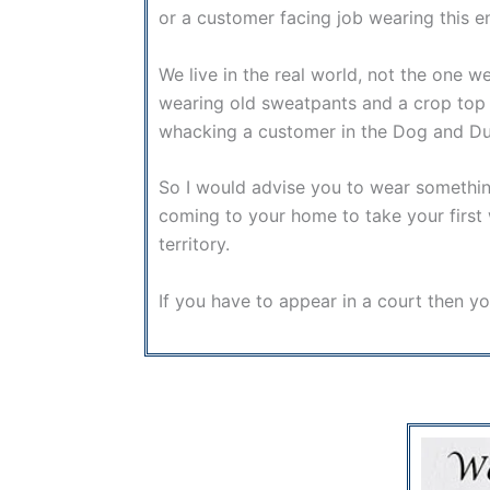
or a customer facing job wearing this 
We live in the real world, not the one w
wearing old sweatpants and a crop top y
whacking a customer in the Dog and Duck 
So I would advise you to wear something 
coming to your home to take your first w
territory.
If you have to appear in a court then 