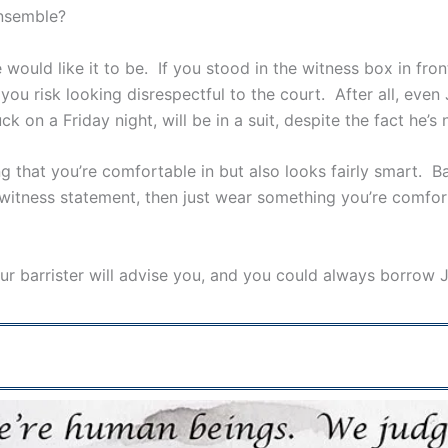
ensemble?
e would like it to be. If you stood in the witness box in fro
ou risk looking disrespectful to the court. After all, even
on a Friday night, will be in a suit, despite the fact he’s 
that you’re comfortable in but also looks fairly smart. Basi
itness statement, then just wear something you’re comfortab
your barrister will advise you, and you could always borr