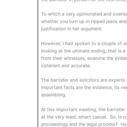
To which a very opinionated and overbea
whether you turn up in ripped jeans and 
justification in her argument.
However, I had spoken to a couple of so
looking at the ultimate ending, that is
from their witnesses, examine the eviden
coherent and accurate.
The barrister and solicitors are experts
important facts are the evidence, its vera
assembling.
At this important meeting, the barrister 
at the very least, smart casual. So, is 
proceedings and the legal process? How