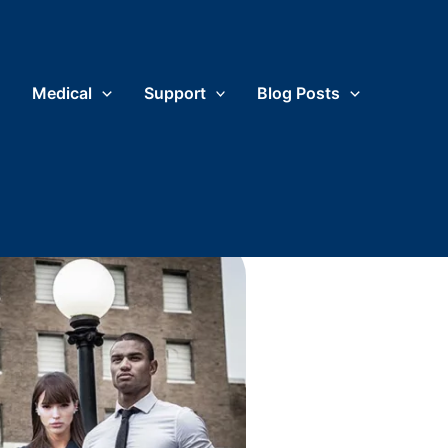
Medical
Support
Blog Posts