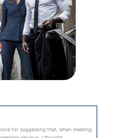
d once for suggesting that, when meeting
e bleeding obvious, I thought…