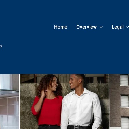
Home
Overview
Legal
ry
What do I wear?