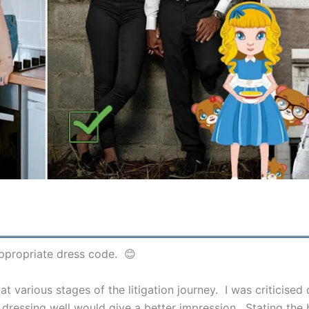
appropriate dress code. 😊
at various stages of the litigation journey. I was criticise
me, dressing well would give a better impression. Stating th