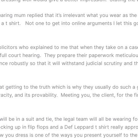
ring mum replied that it’s irrelevant what you wear as the
a t shirt. Not one to get into online arguments I let this 
licitors who explained to me that when they take on a case
 a full court hearing. They prepare their paperwork meticul
ce robustly so that it will withstand judicial scrutiny and 
 at getting to the truth which is why they usually do such a 
city, and its provability. Meeting you, the client, for the fi
will be in a suit and tie, the legal team will all be wearing
rocking up in flip flops and a Def Leppard t shirt really ap
 you dress is one of the ways you present yourself to the