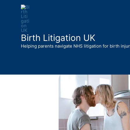
Skip
to
content
Birth Litigation UK
Helping parents navigate NHS litigation for birth inju