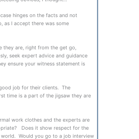
 case hinges on the facts and not
go, as I accept there was some
 they are, right from the get go,
ously, seek expert advice and guidance
they ensure your witness statement is
good job for their clients. The
rst time is a part of the jigsaw they are
 formal work clothes and the experts are
propriate? Does it show respect for the
 world. Would you go to a job interview