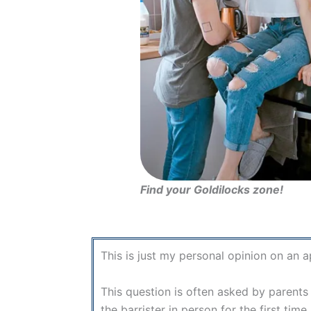
Find your Goldilocks zone!
This is just my personal opinion on an 
This question is often asked by parents 
the barrister in person for the first ti