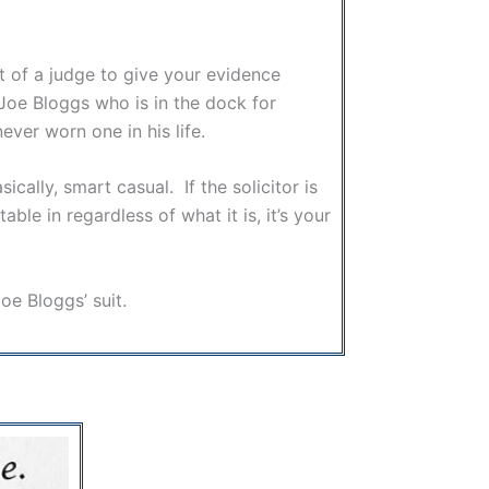
nt of a judge to give your evidence
 Joe Bloggs who is in the dock for
never worn one in his life.
cally, smart casual. If the solicitor is
le in regardless of what it is, it’s your
ow Joe Bloggs’ suit.